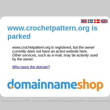
www.crochetpattern.org is
parked
www.crochetpattern.org is registered, but the owner
currently does not have an active website here.
Other services, such as e-mail, may be actively used
by the owner.
Who owns the domain?
Domeneshop AS © 2026
·
Request ID: 05d9bf96c8f88b6ed190d256637c74f0/parkedweb01